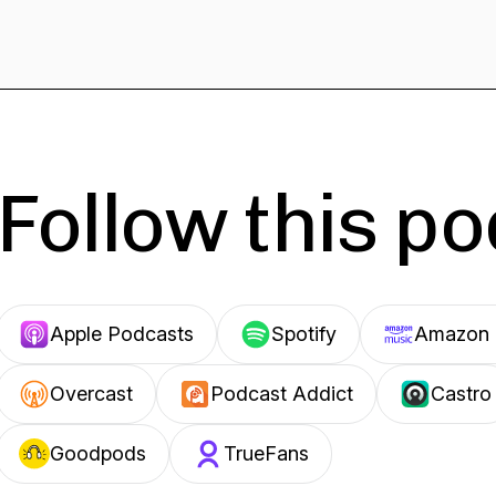
Follow this p
Apple Podcasts
Spotify
Amazon 
Overcast
Podcast Addict
Castro
Goodpods
TrueFans