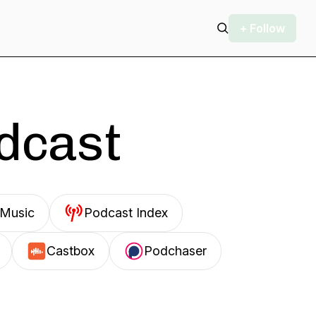
+ Follow
odcast
Music
Podcast Index
Castbox
Podchaser