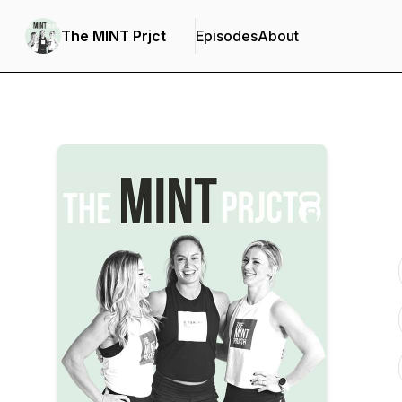
The MINT Prjct
Episodes
About