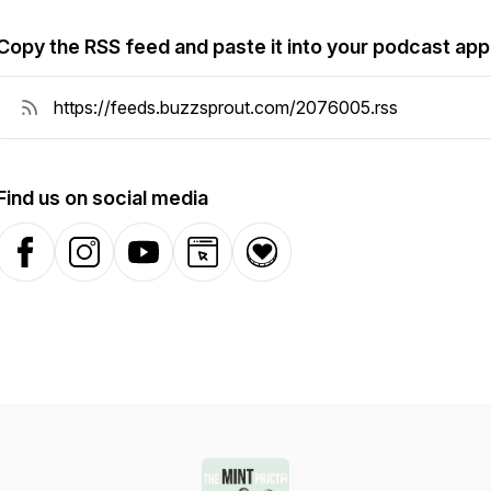
Copy the RSS feed and paste it into your podcast app
Find us on social media
Facebook
Instagram
YouTube
Website
Donation